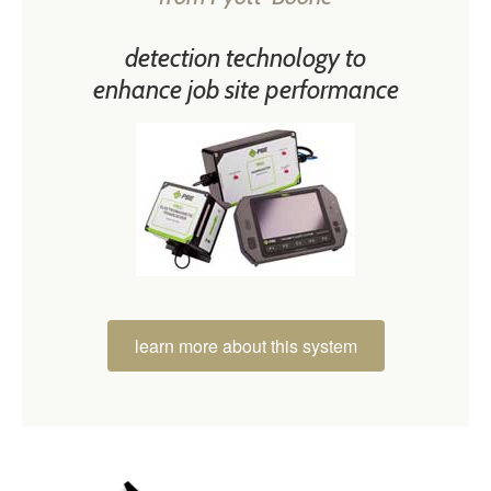
detection technology to
enhance job site performance
learn more about this system