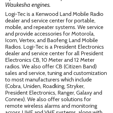
Waukesha engines.
Logi-Tec is a Kenwood Land Mobile Radio
dealer and service center for portable,
mobile, and repeater systems. We service
and provide accessories for Motorola,
Icom, Vertex, and Baofeng Land Mobile
Radios. Logi-Tec is a President Electronics
dealer and service center for all President
Electronics CB, 10 Meter and 12 Meter
radios. We also offer CB (Citizen Band)
sales and service, tuning and customization
to most manufacturers which include
(Cobra, Uniden, Roadking, Stryker,
President Electronics, Ranger, Galaxy and
Connex). We also offer solutions for
remote wireless alarms and monitoring
across UHF and VHF systems, along with