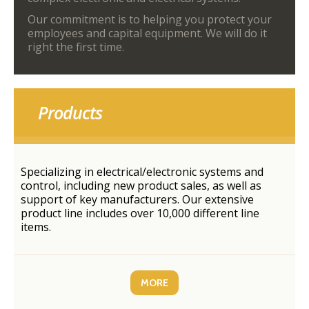
Our commitment is to helping you protect your
employees and capital equipment. We will do it
right the first time.
Products
Specializing in electrical/electronic systems and
control, including new product sales, as well as
support of key manufacturers. Our extensive
product line includes over 10,000 different line
items.
MORE