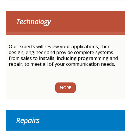
Technology
Our experts will review your applications, then
design, engineer and provide complete systems
from sales to installs, including programming and
repair, to meet all of your communication needs.
MORE
Repairs