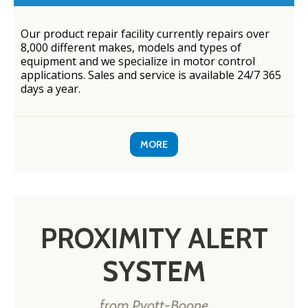
Our product repair facility currently repairs over
8,000 different makes, models and types of
equipment and we specialize in motor control
applications. Sales and service is available 24/7 365
days a year.
MORE
PROXIMITY ALERT
SYSTEM
from Pyott-Boone