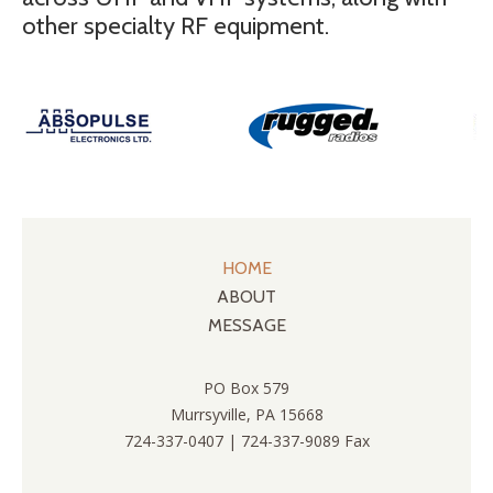
other specialty RF equipment.
HOME
ABOUT
MESSAGE
PO Box 579
Murrsyville, PA 15668
724-337-0407 | 724-337-9089 Fax