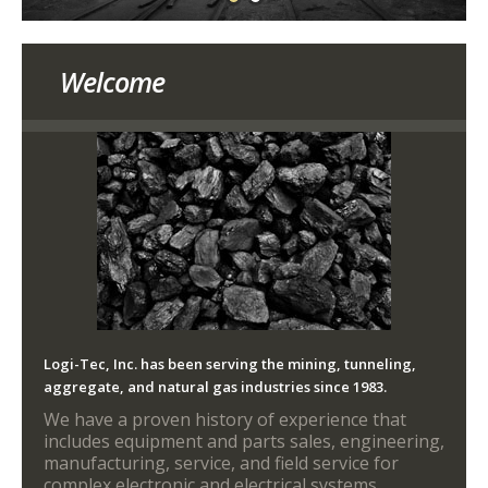
Welcome
Logi-Tec, Inc. has been serving the mining, tunneling,
aggregate, and natural gas industries since 1983.
We have a proven history of experience that
includes equipment and parts sales, engineering,
manufacturing, service, and field service for
complex electronic and electrical systems.