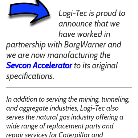
Logi-Tec is proud to
announce that we
have worked in
partnership with BorgWarner and
we are now manufacturing the
Sevcon Accelerator
to its original
specifications.
In addition to serving the mining, tunneling,
and aggregate industries, Logi-Tec also
serves the natural gas industry offering a
wide range of replacement parts and
repair services for Caterpillar and